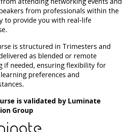
 from attending networking events and
peakers from professionals within the
y to provide you with real-life
se.
rse is structured in Trimesters and
delivered as blended or remote
 if needed, ensuring flexibility for
 learning preferences and
stances.
ourse is validated by Luminate
ion Group