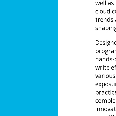
well as
cloud c
trends
shaping
Designe
program
hands-o
write e
various
exposur
practic
complex
innovati