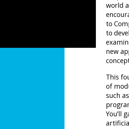
world a
encoura
to Comp
to deve
examini
new ap
concep
This fo
of modu
such a
program
You’ll 
artific