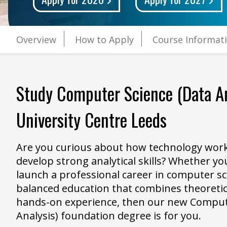
Overview
How to Apply
Course Informat
Study
Computer Science (Data An
University Centre Leeds
Are you curious about how technology work
develop strong analytical skills? Whether you
launch a professional career in computer sc
balanced education that combines theoreti
hands-on experience, then our new Comput
Analysis) foundation degree is for you.