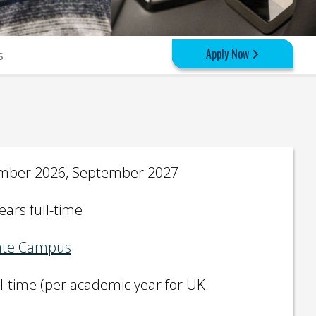
Apply Now
s
mber 2026, September 2027
ears full-time
te Campus
ll-time (per academic year for UK