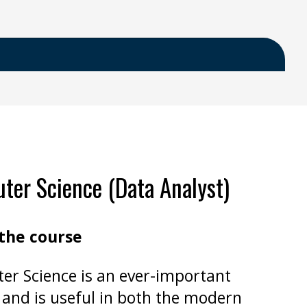
er Science (Data Analyst)
the course
r Science is an ever-important
 and is useful in both the modern