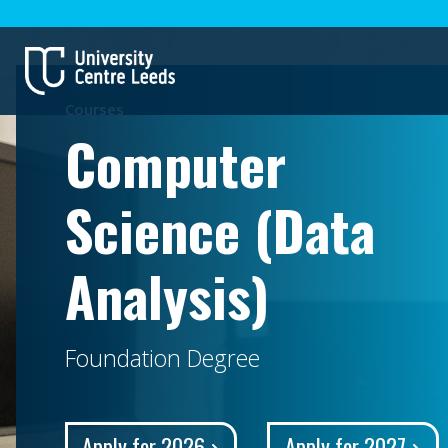
Courses
Computer
Science (Data
Analysis)
Foundation Degree
Apply for 2026
Apply for 2027