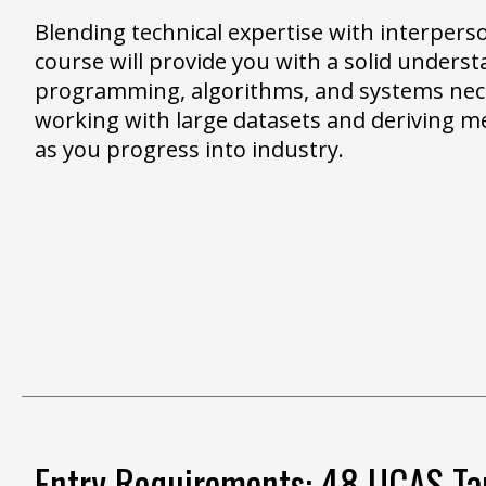
Blending technical expertise with interperson
course will provide you with a solid underst
programming, algorithms, and systems nec
working with large datasets and deriving m
as you progress into industry.
Entry Requirements: 48 UCAS Tar