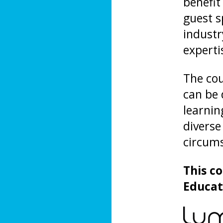
benefit
guest s
industr
experti
The cou
can be 
learning
diverse
circum
This c
Educat