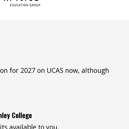
ation for 2027 on UCAS now, although
hley College
ts available to you.