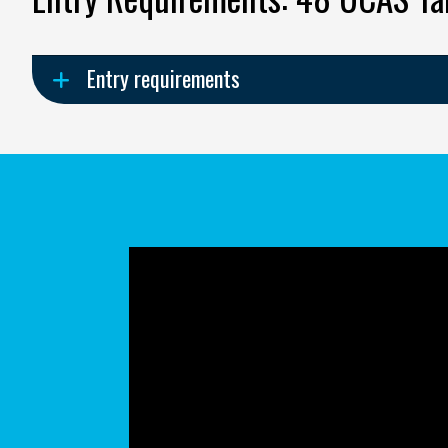
Entry requirements