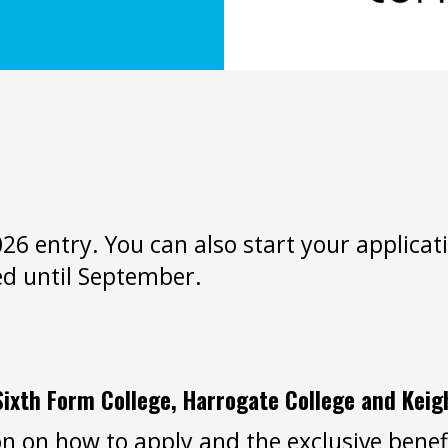
2026 entry. You can also start your applic
ed until September.
Sixth Form College, Harrogate College and Keig
n on how to apply and the exclusive benefi