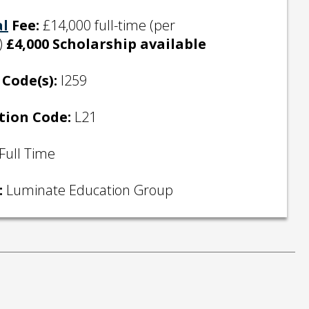
al
Fee:
£14,000 full-time (per
)
£4,000 Scholarship available
Code(s):
I259
tion Code:
L21
Full Time
:
Luminate Education Group