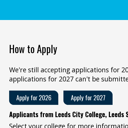
How to Apply
We're still accepting applications for 
applications for 2027 can't be submitt
Apply for 2026
Apply for 2027
Applicants from Leeds City College, Leeds 
Select your college for more informatio