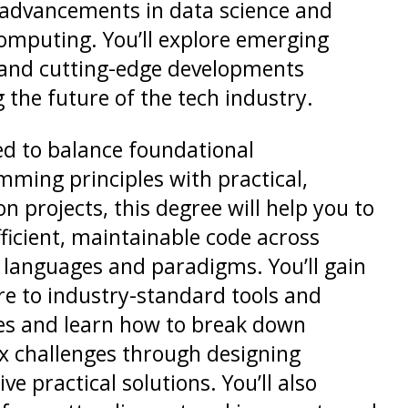
 advancements in data science and
omputing. You’ll explore emerging
 and cutting-edge developments
 the future of the tech industry.
d to balance foundational
ming principles with practical,
n projects, this degree will help you to
fficient, maintainable code across
 languages and paradigms. You’ll gain
e to industry-standard tools and
es and learn how to break down
 challenges through designing
ve practical solutions. You’ll also