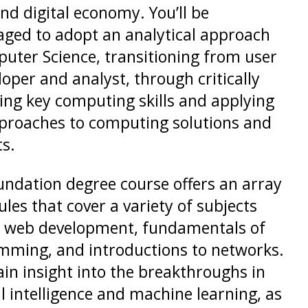
nd digital economy. You’ll be
ged to adopt an analytical approach
uter Science, transitioning from user
loper and analyst, through critically
ng key computing skills and applying
proaches to computing solutions and
ts.
undation degree course offers an array
les that cover a variety of subjects
s web development, fundamentals of
ming, and introductions to networks.
gain insight into the breakthroughs in
ial intelligence and machine learning, as