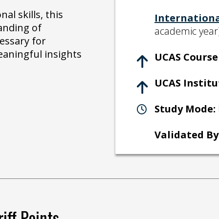
al skills, this
Internation
anding of
academic year
essary for
eaningful insights
UCAS Course 
UCAS Institu
Study Mode:
Validated By
iff Points