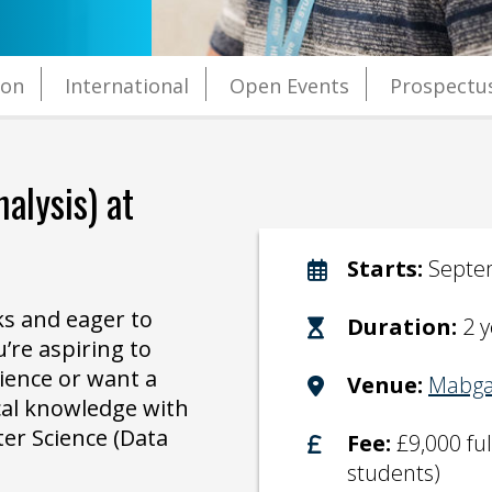
ion
International
Open Events
Prospectu
alysis)
at
Starts:
Septe
s and eager to
Duration:
2 y
’re aspiring to
ience or want a
Venue:
Mabga
cal knowledge with
er Science (Data
Fee:
£9,000 fu
students)