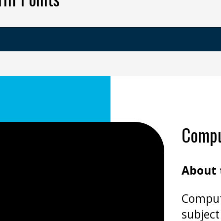
Comput
About 
Compute
subject