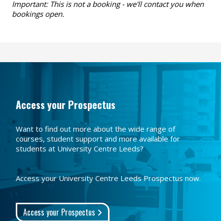
Important: This is not a booking - we'll contact you when
bookings open.
Access your Prospectus
Want to find out more about the wide range of
courses, student support and more available for
students at University Centre Leeds?
Access your University Centre Leeds Prospectus now.
Access your Prospectus