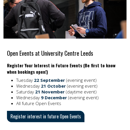
Open Events at University Centre Leeds
Register Your Interest in Future Events (Be first to know
when bookings open!)
Tuesday
22 September
(evening event)
Wednesday
21 October
(evening event)
Saturday
21 November
(daytime event)
Wednesday
9 December
(evening event)
All future Open Events
Register interest in future Open Events