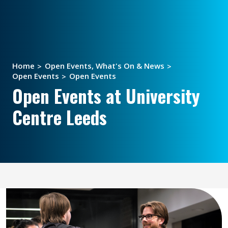
Home
Open Events, What's On & News
Open Events
Open Events
Open Events at University
Centre Leeds