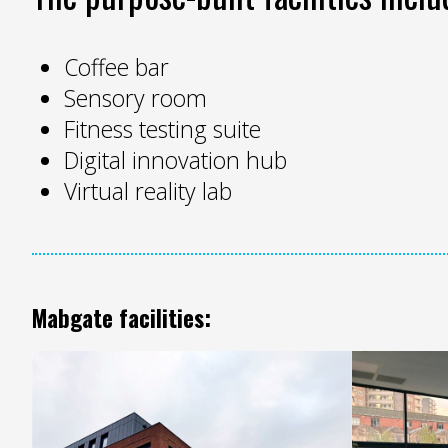
Coffee bar
Sensory room
Fitness testing suite
Digital innovation hub
Virtual reality lab
Mabgate facilities: