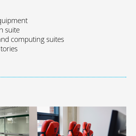
 equipment
n suite
nd computing suites
tories