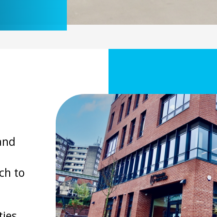
and
ch to
ies,