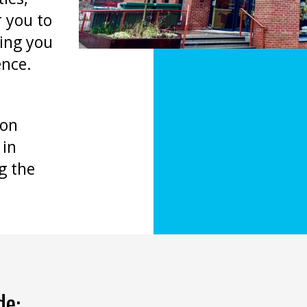
 you to
hing you
ence.
bon
 in
g the
de: