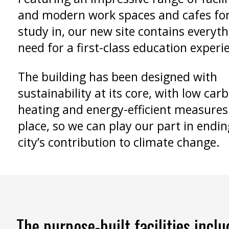
and modern work spaces and cafes for
study in, our new site contains everyt
need for a first-class education experi
The building has been designed with
sustainability at its core, with low car
heating and energy-efficient measures
place, so we can play our part in endin
city’s contribution to climate change.
The purpose-built facilities inclu