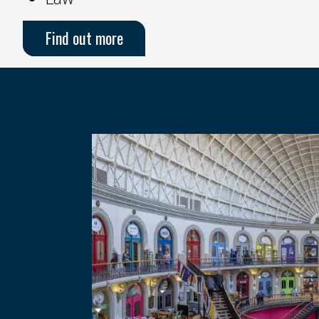
Find out more