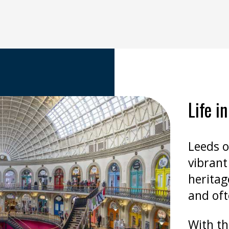
Life i
Leeds o
vibrant 
heritag
and oft
With th