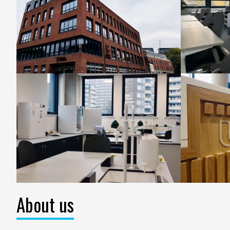
About us