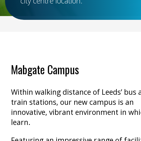
city centre location.
Mabgate Campus
Within walking distance of Leeds’ bus 
train stations, our new campus is an
innovative, vibrant environment in whi
learn.
Featuring an impressive range of facilit