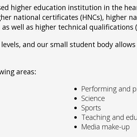
sed higher education institution in the he
gher national certificates (HNCs), higher 
 as well as higher technical qualification
 levels, and our small student body allow
owing areas:
Performing and p
Science
Sports
Teaching and edu
Media make-up