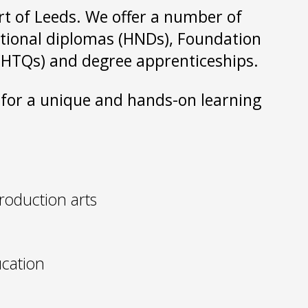
art of Leeds. We offer a number of
national diplomas (HNDs), Foundation
s (HTQs) and degree apprenticeships.
s for a unique and hands-on learning
roduction arts
cation