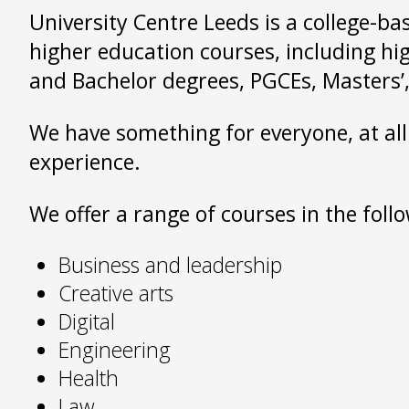
University Centre Leeds is a college-ba
higher education courses, including hi
and Bachelor degrees, PGCEs, Masters’,
We have something for everyone, at all
experience.
We offer a range of courses in the foll
Business and leadership
Creative arts
Digital
Engineering
Health
Law