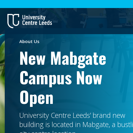
About Us
New Mabgate
Campus Now
Open
University Centre Leeds’ brand new
building is located in Mabgate, a bustl