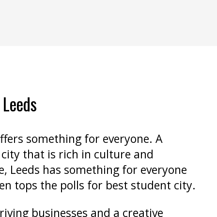
n Leeds
ffers something for everyone. A
city that is rich in culture and
e, Leeds has something for everyone
en tops the polls for best student city.
riving businesses and a creative