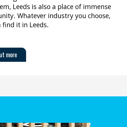
em, Leeds is also a place of immense
nity. Whatever industry you choose,
 find it in Leeds.
out more