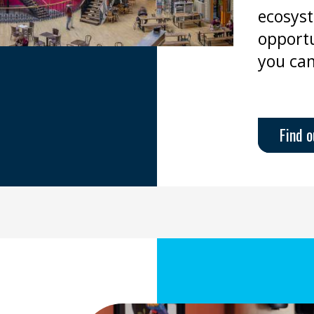
ecosyst
opportu
you can
Find 