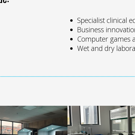
Specialist clinical
Business innovatio
Computer games a
Wet and dry labora