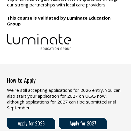
our strong partnerships with local care providers.
This course is validated by Luminate Education
Group
How to Apply
We're still accepting applications for 2026 entry. You can
also start your application for 2027 on UCAS now,
although applications for 2027 can't be submitted until
September.
Apply for 2026
Apply for 2027