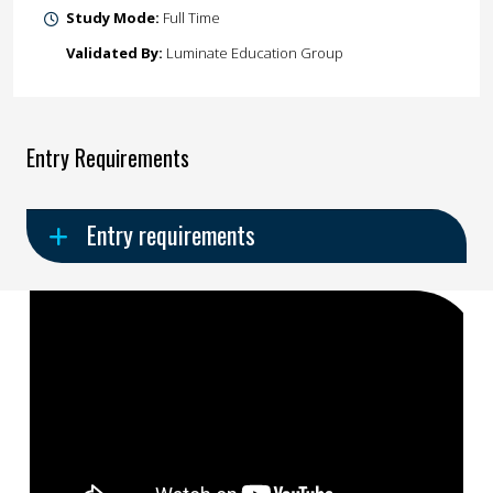
Study Mode:
Full Time
Validated By:
Luminate Education Group
Entry Requirements
Entry requirements