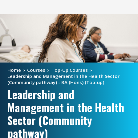
Home
Courses
Top-Up Courses
Leadership and Management in the Health Sector
(Community pathway) - BA (Hons) (Top-up)
Leadership and
Management in the Health
Sector (Community
pathway)