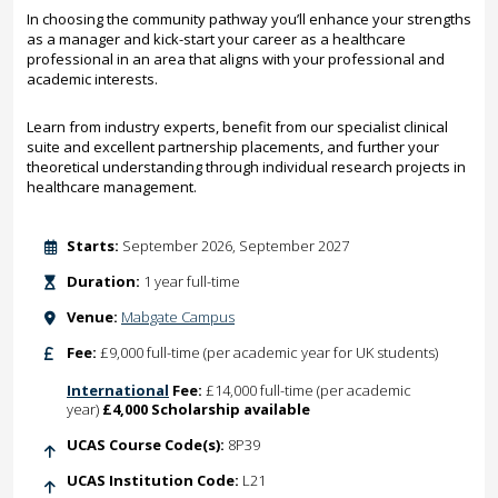
In choosing the community pathway you’ll enhance your strengths
as a manager and kick-start your career as a healthcare
professional in an area that aligns with your professional and
academic interests.
Learn from industry experts, benefit from our specialist clinical
suite and excellent partnership placements, and further your
theoretical understanding through individual research projects in
healthcare management.
Starts:
September 2026, September 2027
Duration:
1 year full-time
Venue:
Mabgate Campus
Fee:
£9,000 full-time (per academic year for UK students)
International
Fee:
£14,000 full-time (per academic
year)
£4,000 Scholarship available
UCAS Course Code(s):
8P39
UCAS Institution Code:
L21