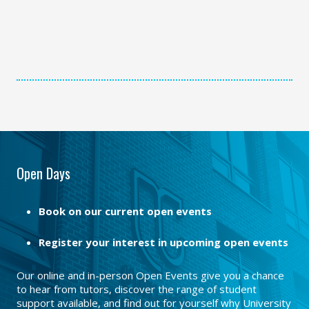
Open Days
Book on our current open events
Register your interest in upcoming open events
Our online and in-person Open Events give you a chance
to hear from tutors, discover the range of student
support available, and find out for yourself why University