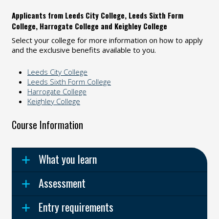
Applicants from Leeds City College, Leeds Sixth Form
College, Harrogate College and Keighley College
Select your college for more information on how to apply
and the exclusive benefits available to you.
Leeds City College
Leeds Sixth Form College
Harrogate College
Keighley College
Course Information
What you learn
Assessment
Entry requirements