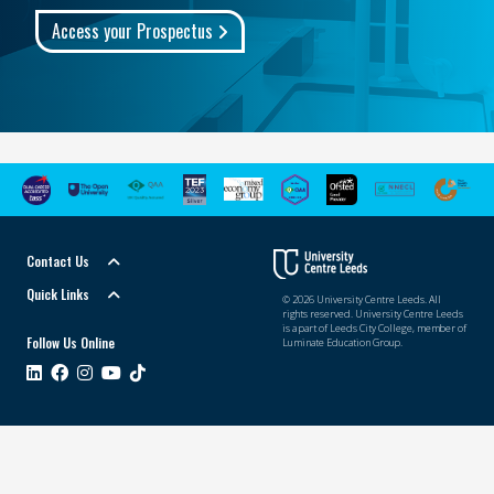
Access your Prospectus
Contact Us
Quick Links
© 2026 University Centre Leeds. All
rights reserved. University Centre Leeds
is a part of Leeds City College, member of
Follow Us Online
Luminate Education Group.