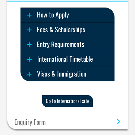
How to Apply
Fees & Scholarships
Entry Requirements
International Timetable
Visas & Immigration
Go to International site
Enquiry Form