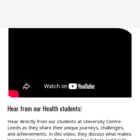
Hear from our Health students!
Hear directly from our students at University Centre
Leeds as they share their unique journeys, challenges,
and achievements. In this video, they discuss what makes
learning here special, from supportive tutors and hands-