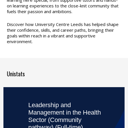
on learning experiences to the close-knit community that
fuels their passion and ambitions.
Discover how University Centre Leeds has helped shape
their confidence, skills, and career paths, bringing their
goals within reach in a vibrant and supportive
environment.
Unistats