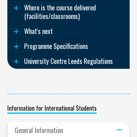
Where is the course delivered
(facilities/classrooms)
What's next
Programme Specifications
University Centre Leeds Regulations
Information for International Students
General Information