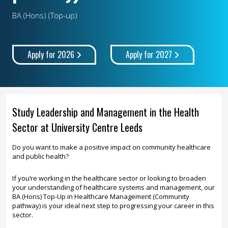
BA (Hons) (Top-up)
Apply for 2026
Apply for 2027
Study Leadership and Management in the Health
Sector at University Centre Leeds
Do you want to make a positive impact on community healthcare
and public health?
If you’re working in the healthcare sector or looking to broaden
your understanding of healthcare systems and management, our
BA (Hons) Top-Up in Healthcare Management (Community
pathway) is your ideal next step to progressing your career in this
sector.