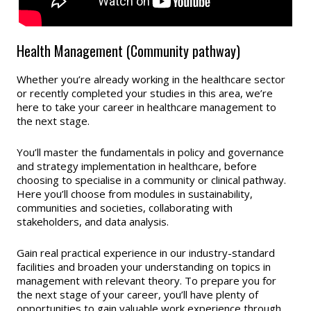
Health Management (Community pathway)
Whether you’re already working in the healthcare sector
or recently completed your studies in this area, we’re
here to take your career in healthcare management to
the next stage.
You’ll master the fundamentals in policy and governance
and strategy implementation in healthcare, before
choosing to specialise in a community or clinical pathway.
Here you’ll choose from modules in sustainability,
communities and societies, collaborating with
stakeholders, and data analysis.
Gain real practical experience in our industry-standard
facilities and broaden your understanding on topics in
management with relevant theory. To prepare you for
the next stage of your career, you’ll have plenty of
opportunities to gain valuable work experience through