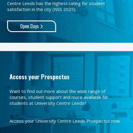
Centre Leeds has the highest rating for student
satisfaction in the city (NSS 2025).
Open Days
Access your Prospectus
Want to find out more about the wide range of
courses, student support and more available for
students at University Centre Leeds?
Access your University Centre Leeds Prospectus now.