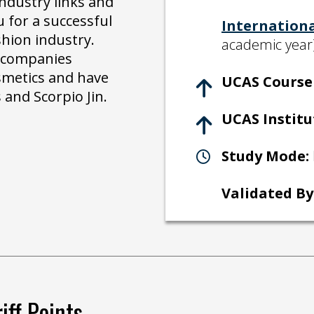
ndustry links and
 for a successful
Internation
shion industry.
academic year
r companies
smetics and have
UCAS Course 
 and Scorpio Jin.
UCAS Institu
Study Mode:
Validated By
iff Points