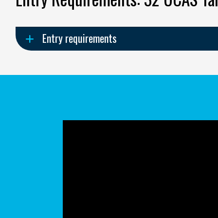
Entry requirements