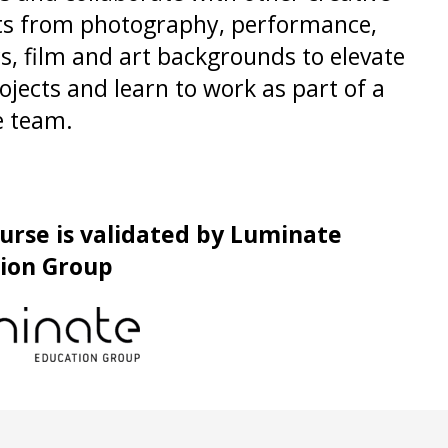
ts from photography, performance,
s, film and art backgrounds to elevate
ojects and learn to work as part of a
e team.
ourse is validated by Luminate
ion Group