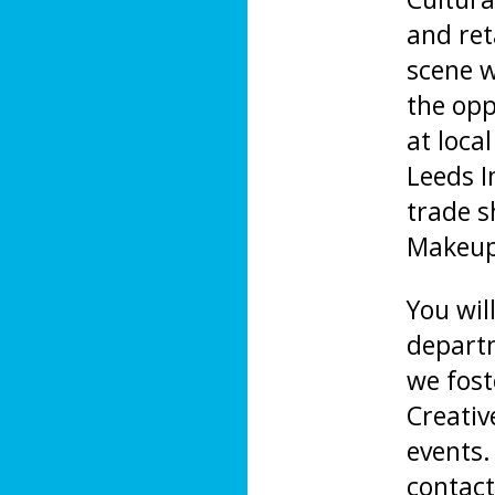
and ret
scene w
the opp
at loca
Leeds I
trade 
Makeup 
You wil
departm
we fost
Creativ
events.
contact