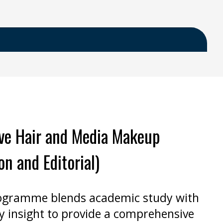
ive Hair and Media Makeup
on and Editorial)
ogramme blends academic study with
y insight to provide a comprehensive