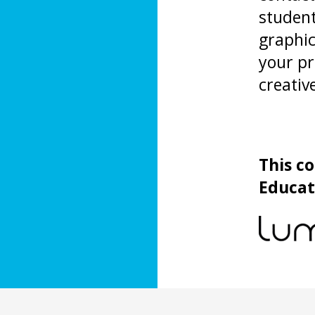
studen
graphic
your pr
creativ
This c
Educat