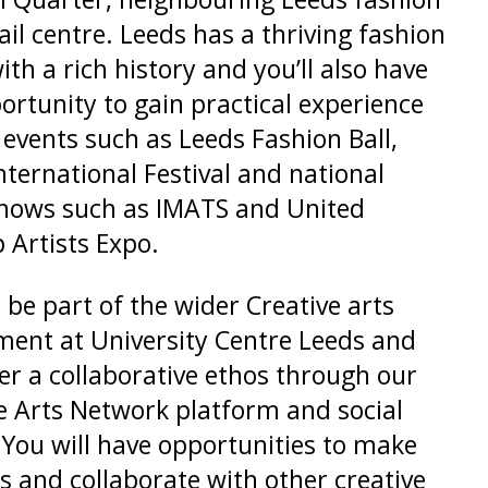
ail centre. Leeds has a thriving fashion
ith a rich history and you’ll also have
ortunity to gain practical experience
l events such as Leeds Fashion Ball,
nternational Festival and national
shows such as IMATS and United
Artists Expo.
l be part of the wider Creative arts
ent at University Centre Leeds and
er a collaborative ethos through our
e Arts Network platform and social
 You will have opportunities to make
s and collaborate with other creative