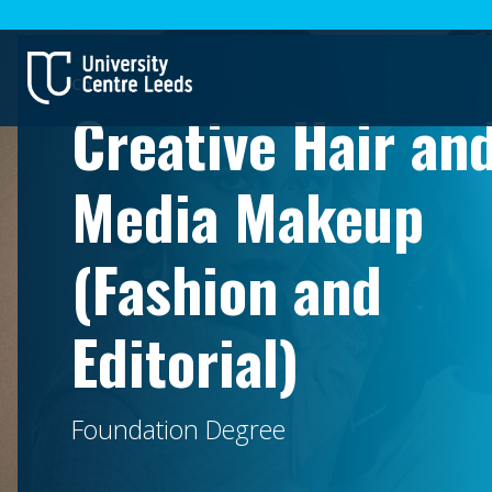
Courses
Creative Hair an
Media Makeup
(Fashion and
Editorial)
Foundation Degree