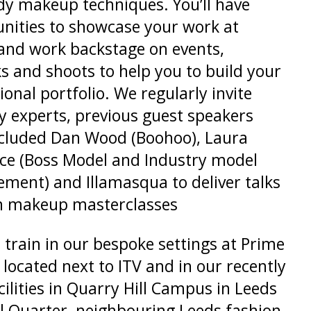
y makeup techniques. You’ll have
nities to showcase your work at
and work backstage on events,
s and shoots to help you to build your
ional portfolio. We regularly invite
y experts, previous guest speakers
ncluded Dan Wood (Boohoo), Laura
ce (Boss Model and Industry model
ent) and Illamasqua to deliver talks
n makeup masterclasses
l train in our bespoke settings at Prime
 located next to ITV and in our recently
acilities in Quarry Hill Campus in Leeds
l Quarter, neighbouring Leeds fashion