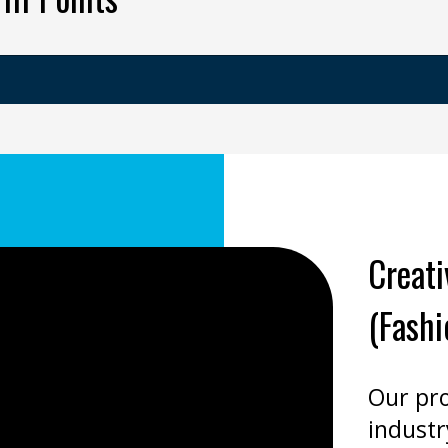
Creat
(Fashi
Our pr
industr