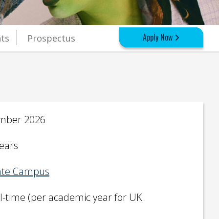
Apply Now
ts
Prospectus
mber 2026
years
te Campus
ll-time (per academic year for UK