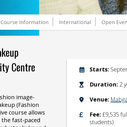
Course Information
International
Open Even
akeup
sity Centre
Starts:
Septe
Duration:
2 
ashion image-
Venue:
Mabga
akeup (Fashion
ive course allows
Fee:
£9,535 fu
y the fast-paced
students)