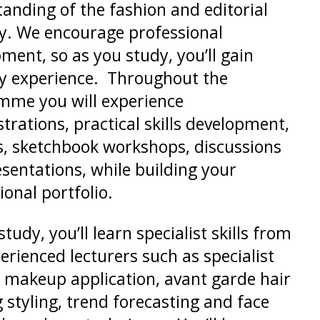
anding of the fashion and editorial
y. We encourage professional
ment, so as you study, you’ll gain
y experience. Throughout the
mme you will experience
rations, practical skills development,
s, sketchbook workshops, discussions
sentations, while building your
ional portfolio.
tudy, you’ll learn specialist skills from
erienced lecturers such as specialist
 makeup application, avant garde hair
 styling, trend forecasting and face