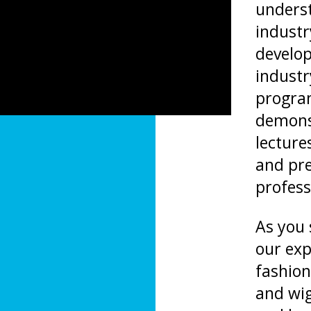
underst
industr
develop
industr
progra
demonst
lecture
and pre
profess
As you s
our exp
fashion
and wig