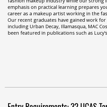
fashion makeup industry while our strong i
emphasis on practical learning prepares you
career as a makeup artist working in the fa
Our recent graduates have gained work fo
including Urban Decay, Illamasqua, MAC Co
been featured in publications such as Lucy’s
Entry Requirements: 32 UCAS Tar