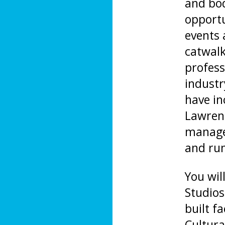
and bod
opportu
events 
catwalk
profess
industr
have i
Lawren
managem
and ru
You wil
Studios
built f
Cultura