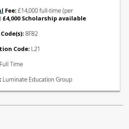
al
Fee:
£14,000 full-time (per
)
£4,000 Scholarship available
Code(s):
8F82
tion Code:
L21
Full Time
:
Luminate Education Group