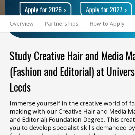
Apply for 2026
Apply for 2027
Overview
Partnerships
How to Apply
Study Creative Hair and Media M
(Fashion and Editorial) at Univer
Leeds
Immerse yourself in the creative world of f
making with our Creative Hair and Media M
and Editorial) Foundation Degree. This creat
you to develop specialist skills demanded b