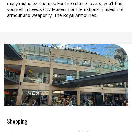
many multiplex cinemas. For the culture-lovers, you’ll find
yourself in Leeds City Museum or the national museum of
armour and weaponry: The Royal Armouries.
Shopping