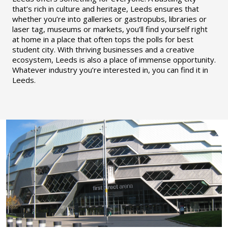
that’s rich in culture and heritage, Leeds ensures that
whether you’re into galleries or gastropubs, libraries or
laser tag, museums or markets, you’ll find yourself right
at home in a place that often tops the polls for best
student city. With thriving businesses and a creative
ecosystem, Leeds is also a place of immense opportunity.
Whatever industry you’re interested in, you can find it in
Leeds.