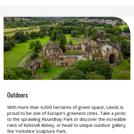
Outdoors
With more than 4,000 hectares of green space, Leeds is
proud to be one of Europe’s greenest cities. Take a picnic
to the sprawling Roundhay Park or discover the incredible
ruins of Kirkstall Abbey, or head to unique outdoor gallery
the Yorkshire Sculpture Park.