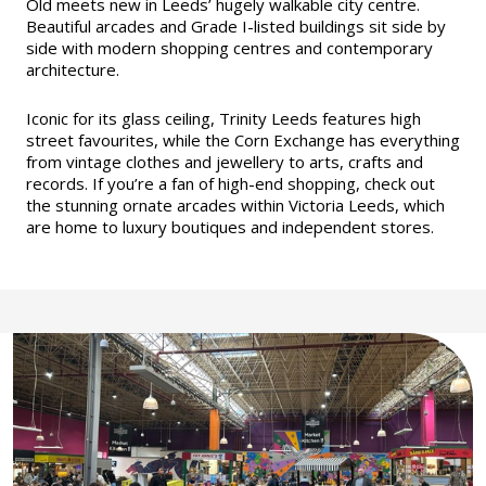
Old meets new in Leeds’ hugely walkable city centre.
Beautiful arcades and Grade I-listed buildings sit side by
side with modern shopping centres and contemporary
architecture.
Iconic for its glass ceiling, Trinity Leeds features high
street favourites, while the Corn Exchange has everything
from vintage clothes and jewellery to arts, crafts and
records. If you’re a fan of high-end shopping, check out
the stunning ornate arcades within Victoria Leeds, which
are home to luxury boutiques and independent stores.