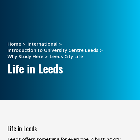
Home
International
Introduction to University Centre Leeds
Why Study Here
Leeds City Life
Life in Leeds
Life in Leeds
Leeds offers something for everyone. A bustling city