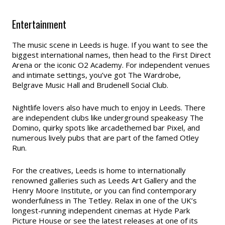
Entertainment
The music scene in Leeds is huge. If you want to see the
biggest international names, then head to the First Direct
Arena or the iconic O2 Academy. For independent venues
and intimate settings, you’ve got The Wardrobe,
Belgrave Music Hall and Brudenell Social Club.
Nightlife lovers also have much to enjoy in Leeds. There
are independent clubs like underground speakeasy The
Domino, quirky spots like arcadethemed bar Pixel, and
numerous lively pubs that are part of the famed Otley
Run.
For the creatives, Leeds is home to internationally
renowned galleries such as Leeds Art Gallery and the
Henry Moore Institute, or you can find contemporary
wonderfulness in The Tetley. Relax in one of the UK’s
longest-running independent cinemas at Hyde Park
Picture House or see the latest releases at one of its