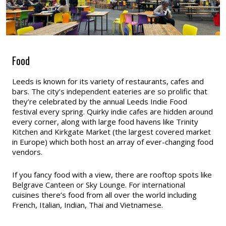
Food
Leeds is known for its variety of restaurants, cafes and
bars. The city’s independent eateries are so prolific that
they’re celebrated by the annual Leeds Indie Food
festival every spring. Quirky indie cafes are hidden around
every corner, along with large food havens like Trinity
Kitchen and Kirkgate Market (the largest covered market
in Europe) which both host an array of ever-changing food
vendors.
If you fancy food with a view, there are rooftop spots like
Belgrave Canteen or Sky Lounge. For international
cuisines there’s food from all over the world including
French, Italian, Indian, Thai and Vietnamese.