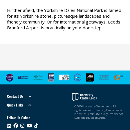
Further afield, the Yorkshire Dales National Park is famed
for its Yorkshire stone, picturesque landscapes and
friendly community. Or for international getaways, Leeds
Bradford Airport is practically on your doorstep.
Contact Us
Quick Links
© 2026 University Centre Leeds. All
rights reserved. University Centre Leeds
is a part of Leeds City College, member of
Follow Us Online
Luminate Education Group.