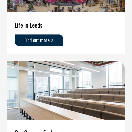
Life in Leeds
Find out more
about
'Life
in
Leeds'