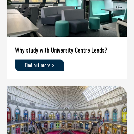
Why study with University Centre Leeds?
Find out more
about
'Why
study
with
University
Centre
Leeds?
'