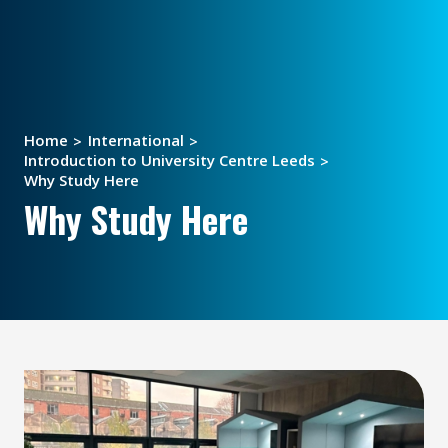
Home
International
Introduction to University Centre Leeds
Why Study Here
Why Study Here