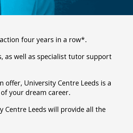
action four years in a row*.
 as well as specialist tutor support
 offer, University Centre Leeds is a
t of your dream career.
y Centre Leeds will provide all the