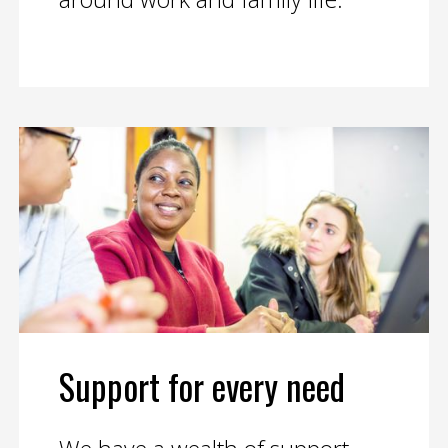
Support for every need