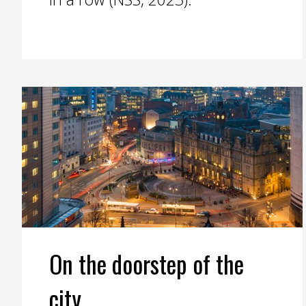
On the doorstep of the
city