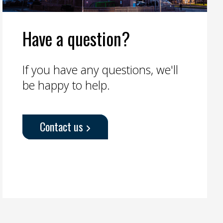
Have a question?
If you have any questions, we'll
be happy to help.
Contact us