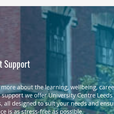
t Support
 more about the learning, wellbeing, care
l support we offer University Centre Leeds
, all designed to suit your needs and ensu
ce is as stress-free as possible.