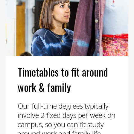
Timetables to fit around
work & family
Our full-time degrees typically
involve 2 fixed days per week on
campus, so you can fit study
around work and family life.