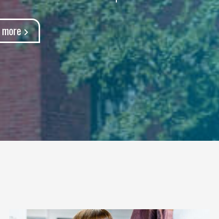
t more