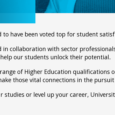
 to have been voted top for student satisf
in collaboration with sector professionals,
help our students unlock their potential.
range of Higher Education qualifications on
make those vital connections in the pursui
 studies or level up your career, Universit