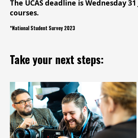
The UCAS deadline is Wednesday 31 
courses.
*National Student Survey 2023
Take your next steps: