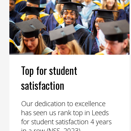
Top for student
satisfaction
Our dedication to excellence
has seen us rank top in Leeds
for student satisfaction 4 years
in a row (NSS, 2023).