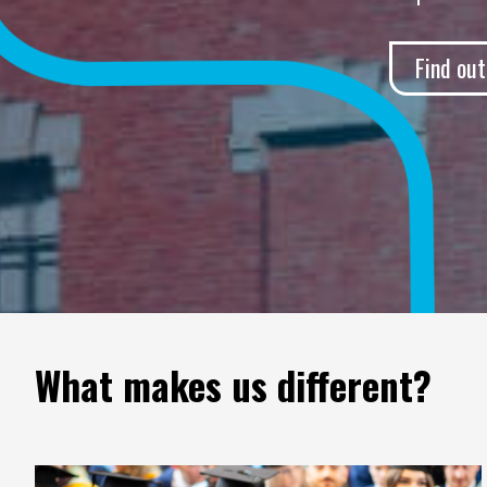
Find ou
What makes us different?