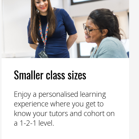
Smaller class sizes
Enjoy a personalised learning
experience where you get to
know your tutors and cohort on
a 1-2-1 level.