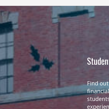
Studen
Find out
financia
students
experien