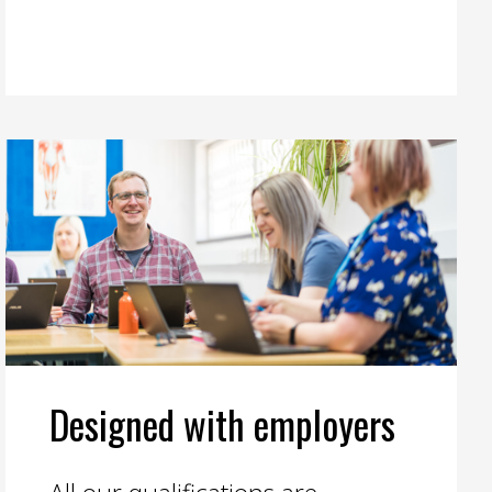
Designed with employers