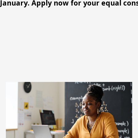
January. Apply now for your equal con