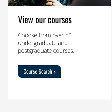
View our courses
Choose from over 50
undergraduate and
postgraduate courses.
Course Search