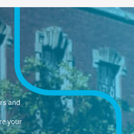
ers and
re your