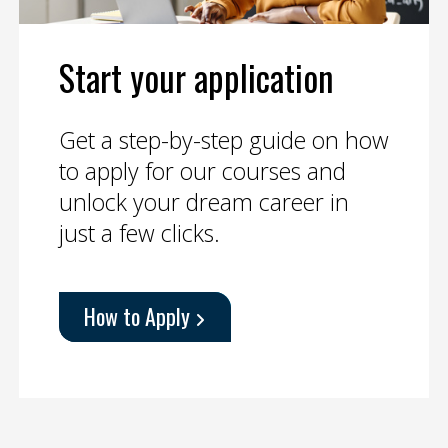
Start your application
Get a step-by-step guide on how
to apply for our courses and
unlock your dream career in
just a few clicks.
How to Apply