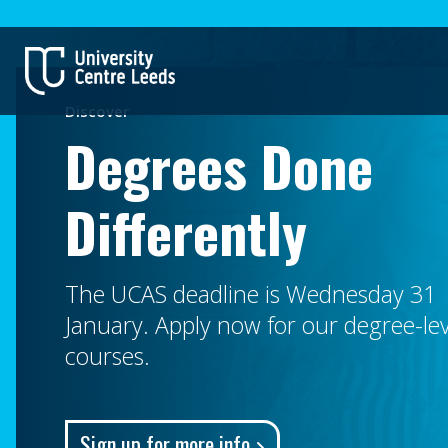
Discover
Degrees Done
Differently
The UCAS deadline is Wednesday 31
January. Apply now for our degree-lev
courses.
Sign up for more info