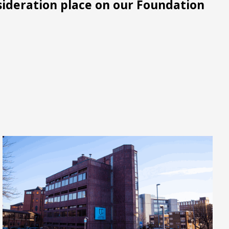
sideration place on our Foundation