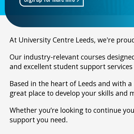
At University Centre Leeds, we're proud
Our industry-relevant courses designed 
and excellent student support services 
Based in the heart of Leeds and with a 
great place to develop your skills and 
Whether you’re looking to continue your
support you need.