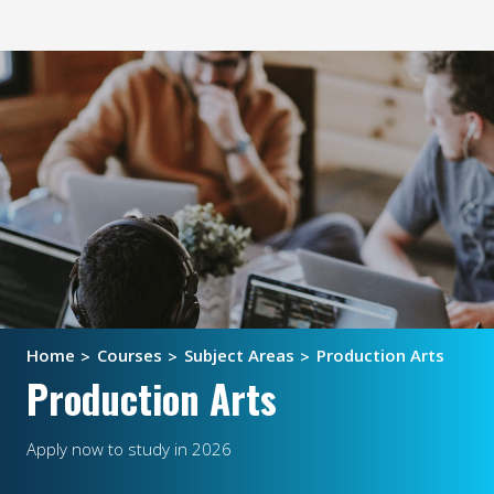
Home
Courses
Subject Areas
Production Arts
Production Arts
Apply now to study in 2026