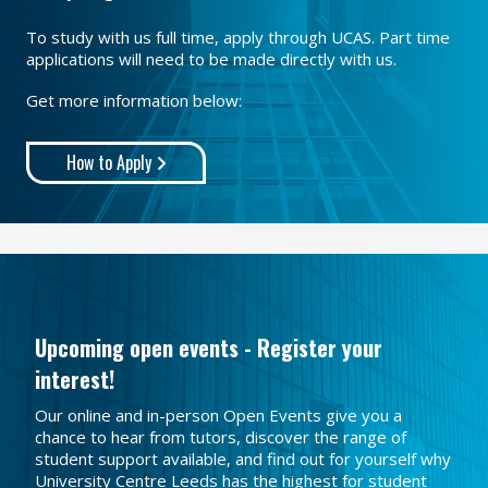
To study with us full time, apply through UCAS. Part time
applications will need to be made directly with us.
Get more information below:
How to Apply
Upcoming open events - Register your
interest!
Our online and in-person Open Events give you a
chance to hear from tutors, discover the range of
student support available, and find out for yourself why
University Centre Leeds has the highest for student