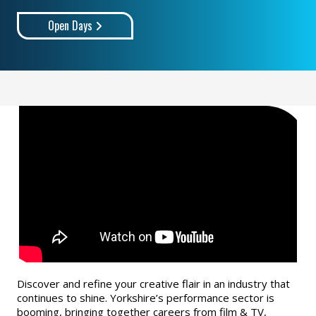
Open Days
Discover and refine your creative flair in an industry that
continues to shine. Yorkshire’s performance sector is
booming, bringing together careers from film & TV,