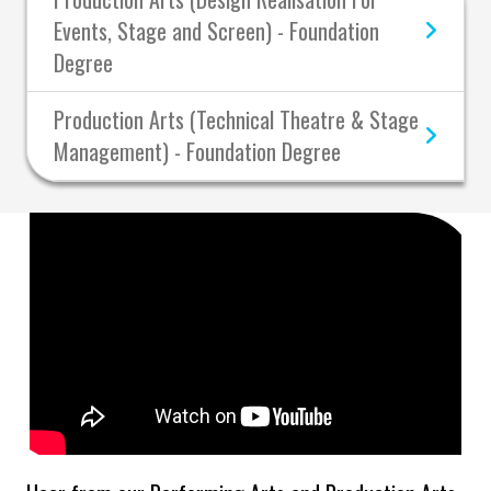
Events, Stage and Screen) - Foundation
Degree
Production Arts (Technical Theatre & Stage
Management) - Foundation Degree