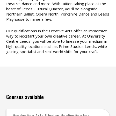
theatre, dance and more. With tuition taking place at the
heart of Leeds’ Cultural Quarter, you’ll be alongside
Northern Ballet, Opera North, Yorkshire Dance and Leeds
Playhouse to name a few.
Our qualifications in the Creative Arts offer an immersive
way to kickstart your own creative career. At University
Centre Leeds, you will be able to finesse your medium in
high-quality locations such as Prime Studios Leeds, while
gaining specialist and real-world skills for your craft.
Courses available
Production Arts (Design Realisation For