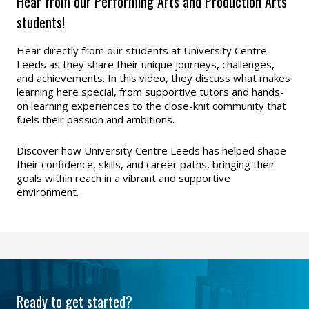
Hear from our Performing Arts and Production Arts
students!
Hear directly from our students at University Centre
Leeds as they share their unique journeys, challenges,
and achievements. In this video, they discuss what makes
learning here special, from supportive tutors and hands-
on learning experiences to the close-knit community that
fuels their passion and ambitions.
Discover how University Centre Leeds has helped shape
their confidence, skills, and career paths, bringing their
goals within reach in a vibrant and supportive
environment.
Ready to get started?