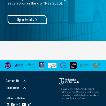
satisfaction in the city (NSS 2025).
Open Events
Contact Us
Quick Links
© 2026 University Centre Leeds. All
rights reserved. University Centre Leeds
is a part of Leeds City College, member of
Follow Us Online
Luminate Education Group.