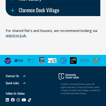
Clarence Dock Village
For shared flat's and houses, we recommend looking via
unipol.org.uk.
Contact Us
Quick Links
© 2026 University Centre Leeds. All
rights reserved. University Centre Leeds
is a part of Leeds City College, member of
Follow Us Online
Luminate Education Group.