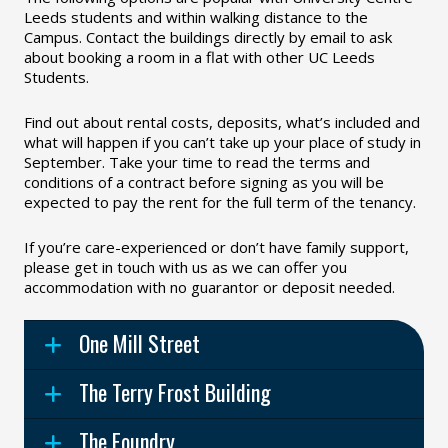
Leeds students and within walking distance to the
Campus. Contact the buildings directly by email to ask
about booking a room in a flat with other UC Leeds
Students.
Find out about rental costs, deposits, what’s included and
what will happen if you can’t take up your place of study in
September. Take your time to read the terms and
conditions of a contract before signing as you will be
expected to pay the rent for the full term of the tenancy.
If you’re care-experienced or don’t have family support,
please get in touch with us as we can offer you
accommodation with no guarantor or deposit needed.
One Mill Street
The Terry Frost Building
The Foundry