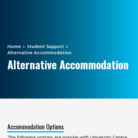
Home
Student Support
Alternative Accommodation
Alternative Accommodation
Accommodation Options
The following options are popular with University Centre