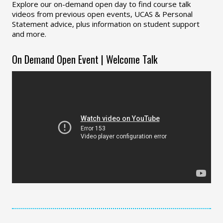
Explore our on-demand open day to find course talk
videos from previous open events, UCAS & Personal
Statement advice, plus information on student support
and more.
On Demand Open Event | Welcome Talk