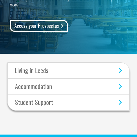
now.
Access your Prospectus
Living in Leeds
Accommodation
Student Support