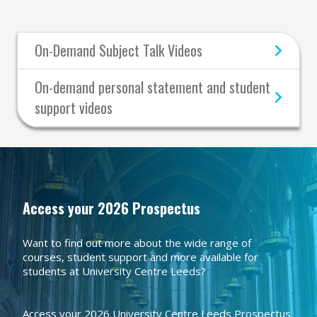
On-Demand Subject Talk Videos
On-demand personal statement and student
support videos
Access your 2026 Prospectus
Want to find out more about the wide range of
courses, student support and more available for
students at University Centre Leeds?
Access your 2026 University Centre Leeds Prospectus