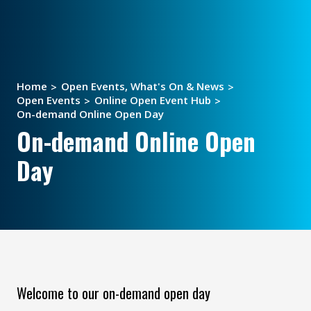
Home
Open Events, What's On & News
Open Events
Online Open Event Hub
On-demand Online Open Day
On-demand Online Open
Day
Welcome to our on-demand open day