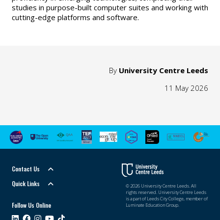
studies in purpose-built computer suites and working with
cutting-edge platforms and software.
By
University Centre Leeds
11 May 2026
Contact Us
Quick Links
© 2026 University Centre Leeds. All
rights reserved. University Centre Leeds
is a part of Leeds City College, member of
Follow Us Online
Luminate Education Group.