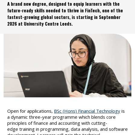
A brand new degree, designed to equip learners with the
future-ready skills needed to thrive in FinTech, one of the
fastest-growing global sectors, is starting in September
2026 at University Centre Leeds.
Open for applications,
BSc (Hons) Financial Technology
is
a dynamic three-year programme which blends core
principles of finance and accounting with cutting-
edge training in programming, data analysis, and software