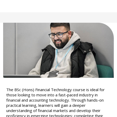
The BSc (Hons) Financial Technology course is ideal for
those looking to move into a fast-paced industry in
financial and accounting technology. Through hands-on
practical learning, learners will gain a deeper
understanding of financial markets and develop their
proficiency in emerging technologies; completing their