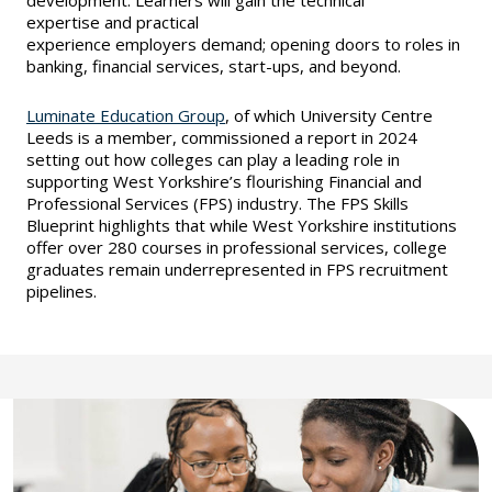
development. Learners will gain the technical
expertise and practical
experience employers demand; opening doors to roles in
banking, financial services, start-ups, and beyond.
Luminate Education Group
, of which University Centre
Leeds is a member, commissioned a report in 2024
setting out how colleges can play a leading role in
supporting West Yorkshire’s flourishing Financial and
Professional Services (FPS) industry. The FPS Skills
Blueprint highlights that while West Yorkshire institutions
offer over 280 courses in professional services, college
graduates remain underrepresented in FPS recruitment
pipelines.