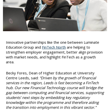
Innovative partnerships like the one between Luminate
Education Group and
FinTech North
are helping to
strengthen employer engagement, better align provision
with market needs, and highlight FinTech as a growth
area.
Becky Fores, Dean of Higher Education at University
Centre Leeds, said:
“Driven by the growth of financial
services in the region, Leeds is fast becoming a FinTech
hub. Our new Financial Technology course will bridge the
gap between computing and financial services, supporting
students’ next steps by embedding key regulatory
knowledge within the programme and therefore aiding
the transition into employment in this vibrant sector.”