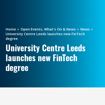
Home
Open Events, What's On & News
News
University Centre Leeds launches new FinTech
degree
University Centre Leeds
launches new FinTech
degree