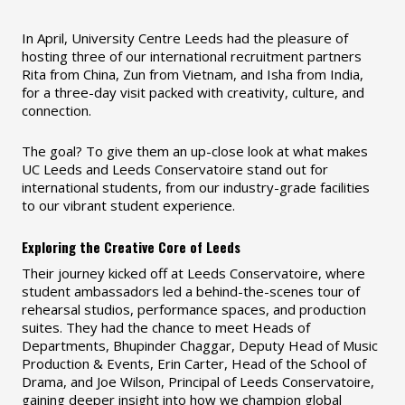
In April, University Centre Leeds had the pleasure of
hosting three of our international recruitment partners
Rita from China, Zun from Vietnam, and Isha from India,
for a three-day visit packed with creativity, culture, and
connection.
The goal? To give them an up-close look at what makes
UC Leeds and Leeds Conservatoire stand out for
international students, from our industry-grade facilities
to our vibrant student experience.
Exploring the Creative Core of Leeds
Their journey kicked off at Leeds Conservatoire, where
student ambassadors led a behind-the-scenes tour of
rehearsal studios, performance spaces, and production
suites. They had the chance to meet Heads of
Departments, Bhupinder Chaggar, Deputy Head of Music
Production & Events, Erin Carter, Head of the School of
Drama, and Joe Wilson, Principal of Leeds Conservatoire,
gaining deeper insight into how we champion global