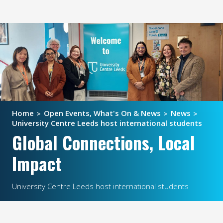
Home
Open Events, What's On & News
News
University Centre Leeds host international students
Global Connections, Local
Impact
University Centre Leeds host international students