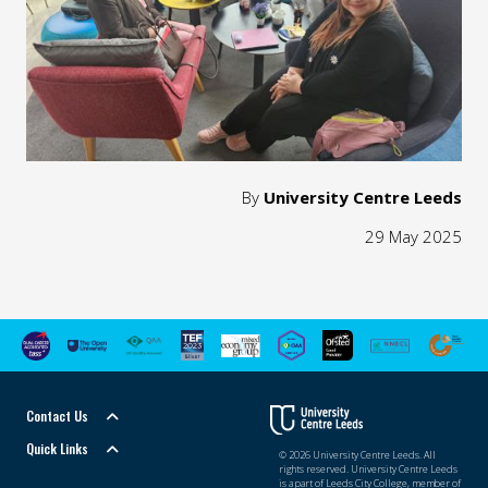
By
University Centre Leeds
29 May 2025
Contact Us
Quick Links
© 2026 University Centre Leeds. All
rights reserved. University Centre Leeds
is a part of Leeds City College, member of