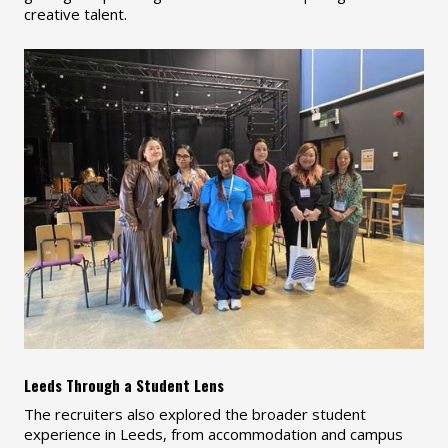
creative talent.
Leeds Through a Student Lens
The recruiters also explored the broader student
experience in Leeds, from accommodation and campus