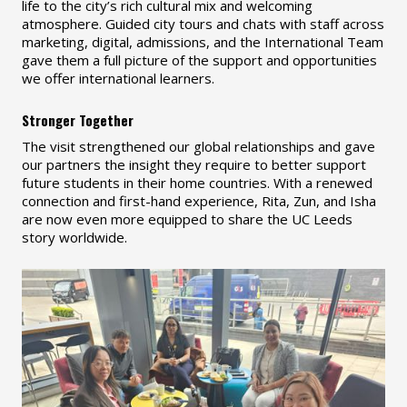
life to the city’s rich cultural mix and welcoming
atmosphere. Guided city tours and chats with staff across
marketing, digital, admissions, and the International Team
gave them a full picture of the support and opportunities
we offer international learners.
Stronger Together
The visit strengthened our global relationships and gave
our partners the insight they require to better support
future students in their home countries. With a renewed
connection and first-hand experience, Rita, Zun, and Isha
are now even more equipped to share the UC Leeds
story worldwide.