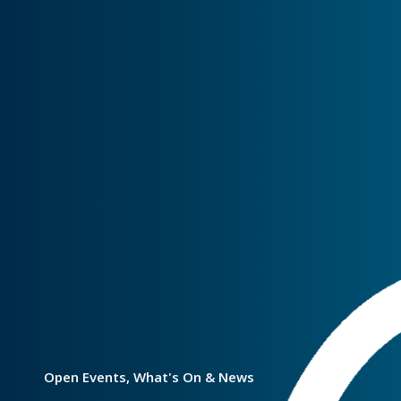
Open Events, What's On & News