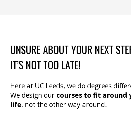
UNSURE ABOUT YOUR NEXT STE
IT’S NOT TOO LATE!
Here at UC Leeds, we do degrees differ
We design our
courses to fit around 
life
, not the other way around.