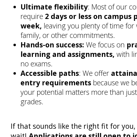
Ultimate flexibility
: Most of our c
require
2 days or less on campus 
week,
leaving you plenty of time for
family, or other commitments.
Hands-on success:
We focus on
pr
learning and assignments,
with li
no exams.
Accessible paths
: We offer
attain
entry requirements
because we be
your potential matters more than just 
grades.
If that sounds like the right fit for you,
wait!
Applications are still open to j