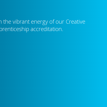
the vibrant energy of our Creative
prenticeship accreditation.