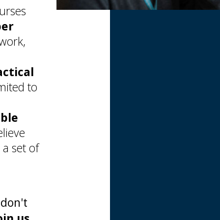
ourses
per
 work,
actical
mited to
able
lieve
a set of
 don't
oin us