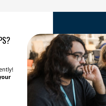
PS?
ently!
your