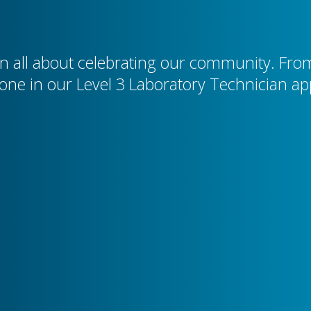
 all about celebrating our community. From 
tone in our Level 3 Laboratory Technician ap