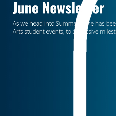
June Newsletter
As we head into Summer, June has been
Arts student events, to a massive miles