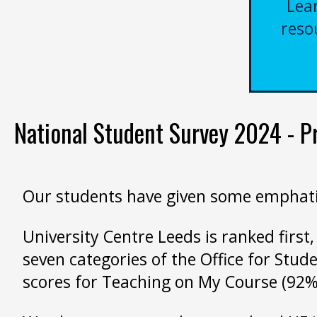
Lea
reso
National Student Survey 2024 - Pro
Our students have given some emphatica
University Centre Leeds is ranked first,
seven categories of the Office for Stud
scores for Teaching on My Course (92%