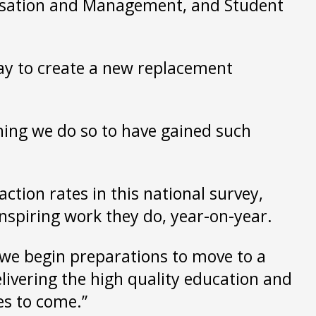
nisation and Management, and Student
way to create a new replacement
hing we do so to have gained such
action rates in this national survey,
inspiring work they do, year-on-year.
s we begin preparations to move to a
livering the high quality education and
es to come.”