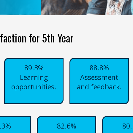
faction for 5th Year
89.3%
88.8%
Learning
Assessment
opportunities.
and feedback.
.3%
82.6%
80