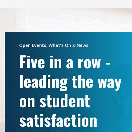
Open Events, What's On & News
Five in a row -
leading the way
on student
satisfaction