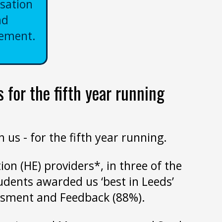
sation
nd
ement.
 for the fifth year running
us - for the fifth year running.
ion (HE) providers*, in three of the
udents awarded us ‘best in Leeds’
essment and Feedback (88%).