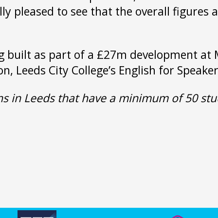
ly pleased to see that the overall figures
g built as part of a £27m development at 
ion, Leeds City College’s English for Speak
ons in Leeds that have a minimum of 50 stu