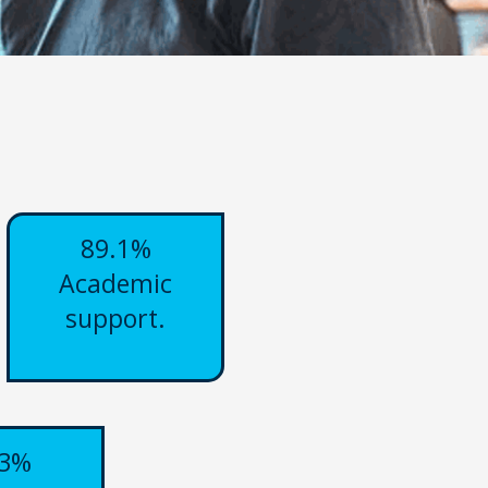
89.1%
Academic
support.
.3%