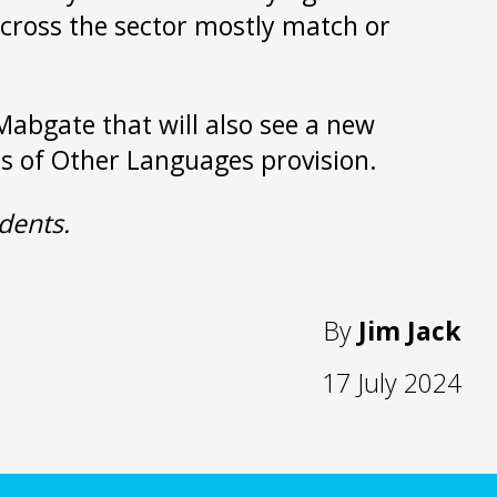
 across the sector mostly match or
Mabgate that will also see a new
ers of Other Languages provision.
dents.
By
Jim Jack
17 July 2024