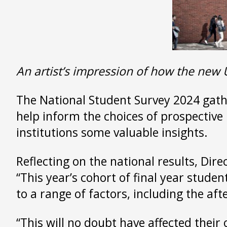
An artist’s impression of how the new 
The National Student Survey 2024 gathe
help inform the choices of prospective 
institutions some valuable insights.
Reflecting on the national results, Dire
“This year’s cohort of final year stude
to a range of factors, including the af
“This will no doubt have affected their