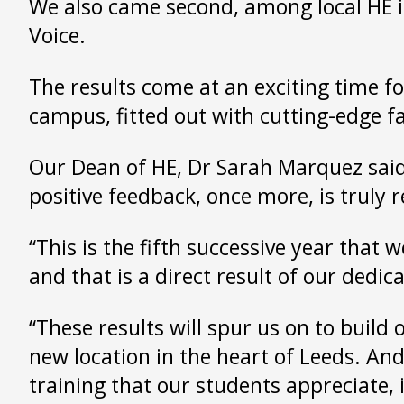
We also came second, among local HE 
Voice.
The results come at an exciting time f
campus, fitted out with cutting-edge fa
Our Dean of HE, Dr Sarah Marquez said:
positive feedback, once more, is truly 
“This is the fifth successive year that 
and that is a direct result of our ded
“These results will spur us on to build
new location in the heart of Leeds. An
training that our students appreciate, 