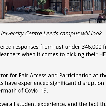
University Centre Leeds campus will look
red responses from just under 346,000 fin
learners when it comes to picking their HE 
ctor for Fair Access and Participation at th
nts have experienced significant disruption
termath of Covid-19.
 overall student experience, and the fact 