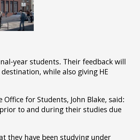
al-year students. Their feedback will
destination, while also giving HE
e Office for Students, John Blake, said:
 prior to and during their studies due
that they have been studying under