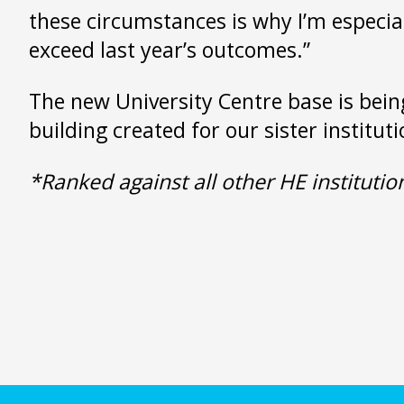
these circumstances is why I’m especial
exceed last year’s outcomes.”
The new University Centre base is bein
building created for our sister institut
*Ranked against all other HE instituti