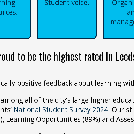
rning
Student voice.
Organi
urces.
a
manag
ud to be the highest rated in Leeds
lly positive feedback about learning with 
 among all of the city’s large higher educat
ents’
National Student Survey 2024
. Our st
), Learning Opportunities (89%) and Ass