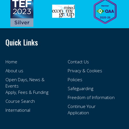
Quick Links
Home
Contact Us
About us
Privacy & Cookies
Open Days, News &
Policies
Events
Safeguarding
Apply, Fees & Funding
Freedom of Information
Course Search
Continue Your
International
Application