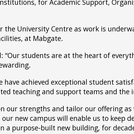
institutions, for Academic Support, Orga
or the University Centre as work is under
cilities, at Mabgate.
 “Our students are at the heart of everyt
rewarding.
we have achieved exceptional student satisf
icated teaching and support teams and the 
 on our strengths and tailor our offering a
d our new campus will enable us to keep de
in a purpose-built new building, for decad