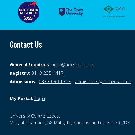
Contact Us
General Enquiries:
hello@ucleeds.ac.uk
Registry:
0113 235 4417
Admissions:
0333 090 1218
-
admissions@ucleeds.ac.uk
My Portal:
Login
University Centre Leeds,
Mabgate Campus,
68 Mabgate,
Sheepscar,
Leeds,
LS9 7DZ.