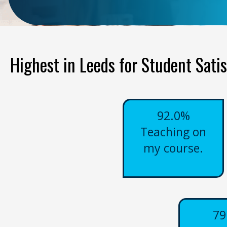
Highest in Leeds for Student Satis
92.0%
Teaching on
my course.
79