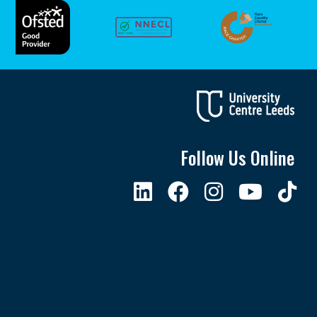
Follow Us Online