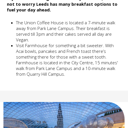
not to worry Leeds has many breakfast options to
fuel your day ahead.
The Union Coffee House is located a 7-minute walk
away from Park Lane Campus. Their breakfast is
served till 3pm and their cakes served all day are
Vegan.
Visit Farmhouse for something a bit sweeter. With
Acai bowls, pancakes and French toast there’s
something there for those with a sweet tooth.
Farmhouse is located in the City Centre, 15 minutes'
walk from Park Lane Campus and a 10-minute walk
from Quarry Hill Campus.