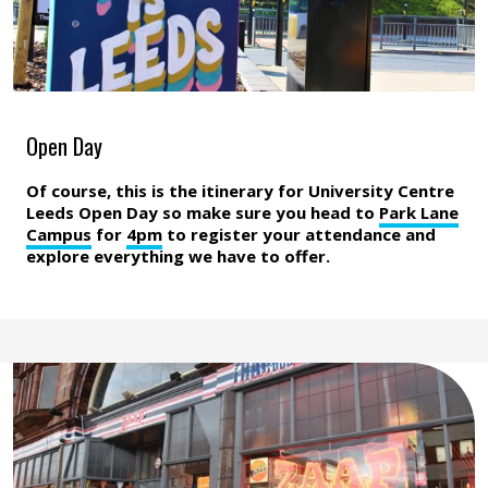
Open Day
Of course, this is the itinerary for University Centre
Leeds Open Day so make sure you head to
Park Lane
Campus
for
4pm
to register your attendance and
explore everything we have to offer.