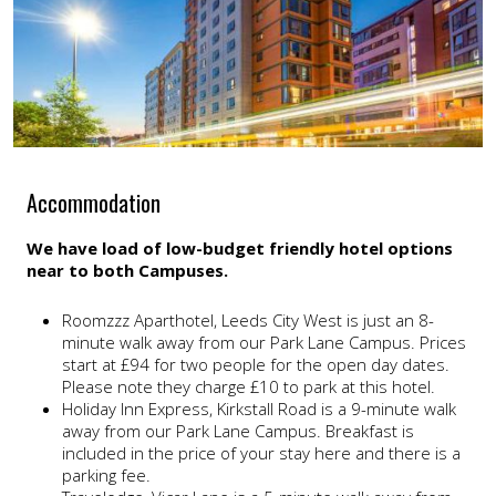
Accommodation
We have load of low-budget friendly hotel options
near to both Campuses.
Roomzzz Aparthotel, Leeds City West is just an 8-
minute walk away from our Park Lane Campus. Prices
start at £94 for two people for the open day dates.
Please note they charge £10 to park at this hotel.
Holiday Inn Express, Kirkstall Road is a 9-minute walk
away from our Park Lane Campus. Breakfast is
included in the price of your stay here and there is a
parking fee.