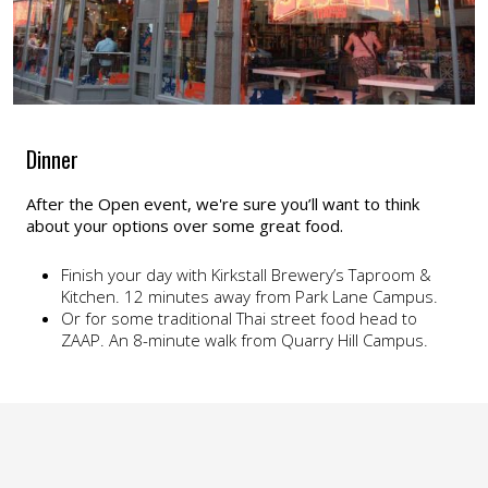
Dinner
After the Open event, we're sure you’ll want to think
about your options over some great food.
Finish your day with Kirkstall Brewery’s Taproom &
Kitchen. 12 minutes away from Park Lane Campus.
Or for some traditional Thai street food head to
ZAAP. An 8-minute walk from Quarry Hill Campus.