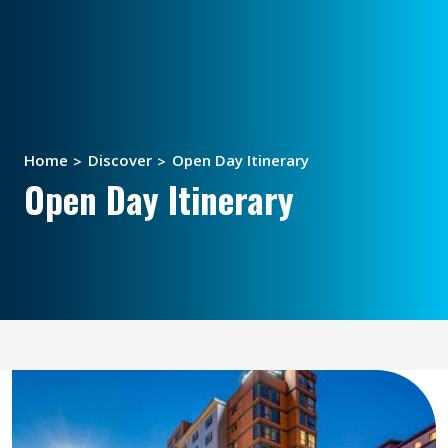
Home
Discover
Open Day Itinerary
Open Day Itinerary