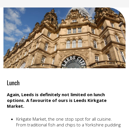
Lunch
Again, Leeds is definitely not limited on lunch
options. A favourite of ours is Leeds Kirkgate
Market.
Kirkgate Market, the one stop spot for all cuisine.
From traditional fish and chips to a Yorkshire pudding