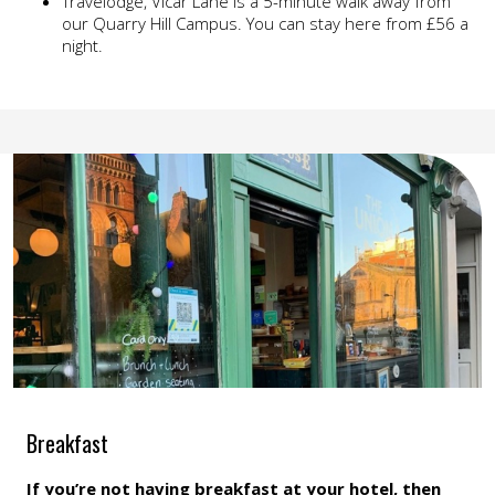
Travelodge, Vicar Lane is a 5-minute walk away from
our Quarry Hill Campus. You can stay here from £56 a
night.
Breakfast
If you’re not having breakfast at your hotel, then