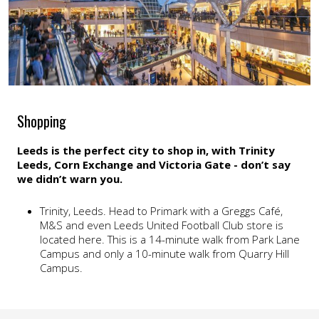
Shopping
Leeds is the perfect city to shop in, with Trinity
Leeds, Corn Exchange and Victoria Gate - don’t say
we didn’t warn you.
Trinity, Leeds. Head to Primark with a Greggs Café,
M&S and even Leeds United Football Club store is
located here. This is a 14-minute walk from Park Lane
Campus and only a 10-minute walk from Quarry Hill
Campus.