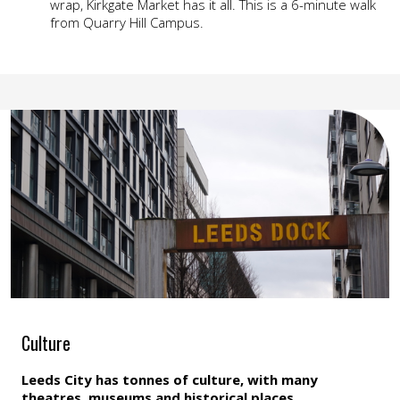
wrap, Kirkgate Market has it all. This is a 6-minute walk
from Quarry Hill Campus.
Culture
Leeds City has tonnes of culture, with many
theatres, museums and historical places.