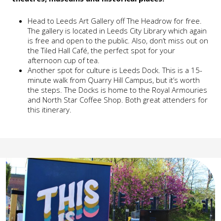
Head to Leeds Art Gallery off The Headrow for free.
The gallery is located in Leeds City Library which again
is free and open to the public. Also, don’t miss out on
the Tiled Hall Café, the perfect spot for your
afternoon cup of tea.
Another spot for culture is Leeds Dock. This is a 15-
minute walk from Quarry Hill Campus, but it’s worth
the steps. The Docks is home to the Royal Armouries
and North Star Coffee Shop. Both great attenders for
this itinerary.