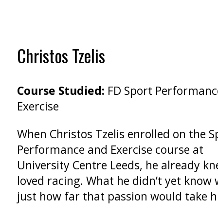
Christos Tzelis
Course Studied:
FD Sport Performanc
Exercise
When Christos Tzelis enrolled on the S
Performance and Exercise course at
University Centre Leeds, he already k
loved racing. What he didn’t yet know
just how far that passion would take 