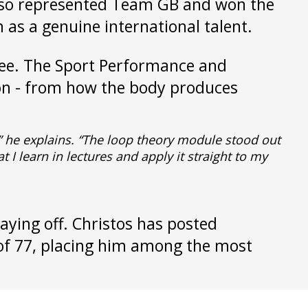
also represented Team GB and won the
 as a genuine international talent.
gree. The Sport Performance and
tion - from how the body produces
” he explains. “The loop theory module stood out
I learn in lectures and apply it straight to my
aying off. Christos has posted
 of 77, placing him among the most