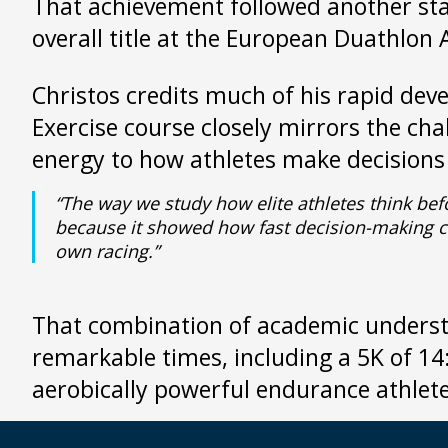
That achievement followed another st
overall title at the European Duathlon
Christos credits much of his rapid de
Exercise course closely mirrors the ch
energy to how athletes make decision
“The way we study how elite athletes think be
because it showed how fast decision-making can
own racing.”
That combination of academic understan
remarkable times, including a 5K of 1
aerobically powerful endurance athlete