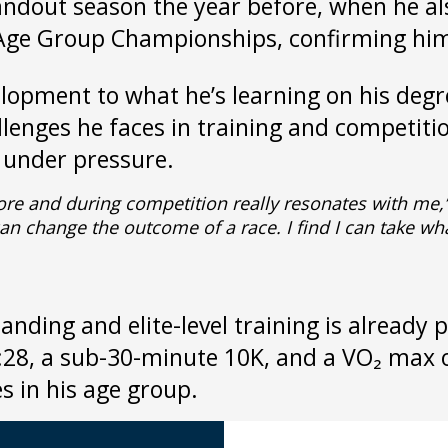
andout season the year before, when he 
 Age Group Championships, confirming him
velopment to what he’s learning on his de
allenges he faces in training and competi
s under pressure.
fore and during competition really resonates with me,
 change the outcome of a race. I find I can take what 
ding and elite-level training is already p
4:28, a sub-30-minute 10K, and a VO₂ max
s in his age group.