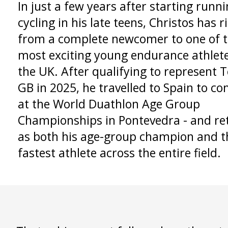
In just a few years after starting runn
cycling in his late teens, Christos has r
from a complete newcomer to one of 
most exciting young endurance athlete
the UK. After qualifying to represent
GB in 2025, he travelled to Spain to c
at the World Duathlon Age Group
Championships in Pontevedra - and re
as both his age-group champion and t
fastest athlete across the entire field.