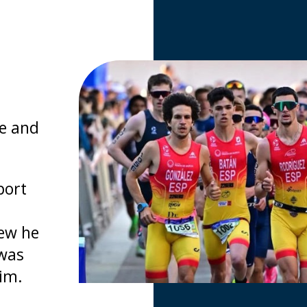
e and
port
new he
 was
him.