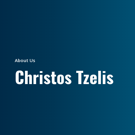
About Us
Christos Tzelis