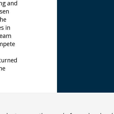
ing and
isen
the
s in
 Team
ompete
turned
he