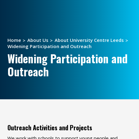
Home
About Us
About University Centre Leeds
Widening Participation and Outreach
Widening Participation and
Outreach
Outreach Activities and Projects
We work with schools to support young people and