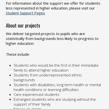
For information about the support we offer for students
less represented in higher education, please visit our
Student Support Pages
About our projects
We deliver targeted projects to pupils who are
statistically from backgrounds less likely to progress to
higher education.
These include:
Students who would be the first in their immediate
family to attend higher education
Students from underrepresented ethnic
backgrounds
Students with disabilities, long term health or mental
health conditions or learning difficulties
Care experienced students
Estranged students who are studying without the
support of their family