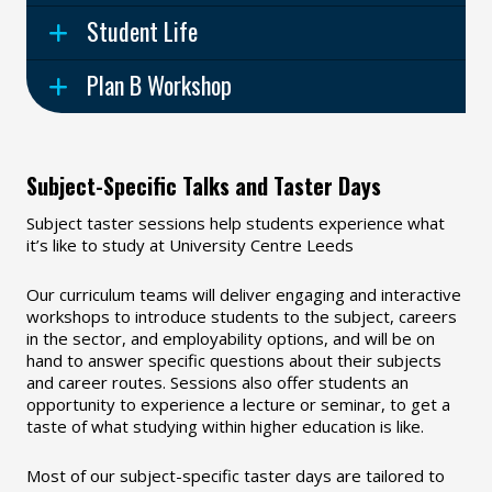
Student Life
Plan B Workshop
Subject-Specific Talks and Taster Days
Subject taster sessions help students experience what
it’s like to study at University Centre Leeds
Our curriculum teams will deliver engaging and interactive
workshops to introduce students to the subject, careers
in the sector, and employability options, and will be on
hand to answer specific questions about their subjects
and career routes. Sessions also offer students an
opportunity to experience a lecture or seminar, to get a
taste of what studying within higher education is like.
Most of our subject-specific taster days are tailored to