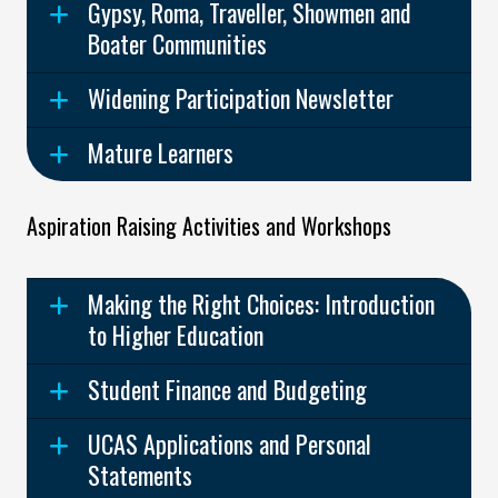
Gypsy, Roma, Traveller, Showmen and
Boater Communities
Widening Participation Newsletter
Mature Learners
Aspiration Raising Activities and Workshops
Making the Right Choices: Introduction
to Higher Education
Student Finance and Budgeting
UCAS Applications and Personal
Statements