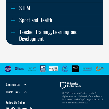
STEM
Sport and Health
Teacher Training, Learning and
Development
Contact Us
Quick Links
© 2026 University Centre Leeds. All
rights reserved. University Centre Leeds
is a part of Leeds City College, member of
Follow Us Online
Luminate Education Group.