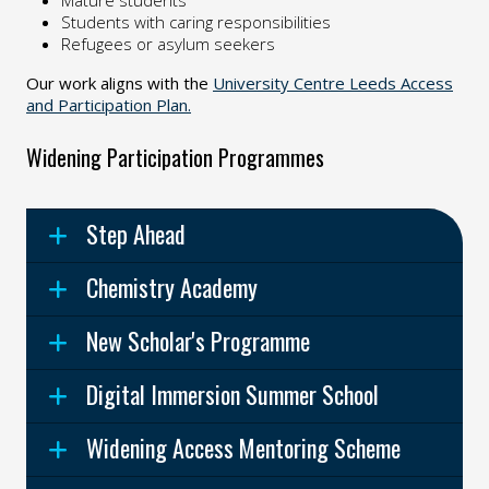
Mature students
Students with caring responsibilities
Refugees or asylum seekers
Our work aligns with the
University Centre Leeds Access
and Participation Plan.
Widening Participation Programmes
Step Ahead
Chemistry Academy
New Scholar's Programme
Digital Immersion Summer School
Widening Access Mentoring Scheme