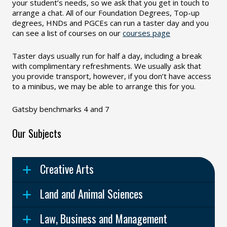
your student’s needs, so we ask that you get in touch to
arrange a chat. All of our Foundation Degrees, Top-up
degrees, HNDs and PGCEs can run a taster day and you
can see a list of courses on our
courses page
Taster days usually run for half a day, including a break
with complimentary refreshments. We usually ask that
you provide transport, however, if you don’t have access
to a minibus, we may be able to arrange this for you.
Gatsby benchmarks 4 and 7
Our Subjects
Creative Arts
Land and Animal Sciences
Law, Business and Management