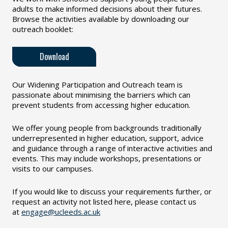
adults to make informed decisions about their futures.
Browse the activities available by downloading our
outreach booklet:
Download
Our Widening Participation and Outreach team is
passionate about minimising the barriers which can
prevent students from accessing higher education.
We offer young people from backgrounds traditionally
underrepresented in higher education, support, advice
and guidance through a range of interactive activities and
events. This may include workshops, presentations or
visits to our campuses.
If you would like to discuss your requirements further, or
request an activity not listed here, please contact us
at
engage@ucleeds.ac.uk