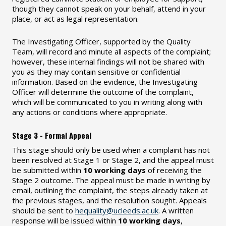
though they cannot speak on your behalf, attend in your
place, or act as legal representation.
The Investigating Officer, supported by the Quality
Team, will record and minute all aspects of the complaint;
however, these internal findings will not be shared with
you as they may contain sensitive or confidential
information. Based on the evidence, the Investigating
Officer will determine the outcome of the complaint,
which will be communicated to you in writing along with
any actions or conditions where appropriate.
Stage 3 - Formal Appeal
This stage should only be used when a complaint has not
been resolved at Stage 1 or Stage 2, and the appeal must
be submitted within
10 working days
of receiving the
Stage 2 outcome. The appeal must be made in writing by
email, outlining the complaint, the steps already taken at
the previous stages, and the resolution sought. Appeals
should be sent to
hequality@ucleeds.ac.uk
. A written
response will be issued within
10 working days
,