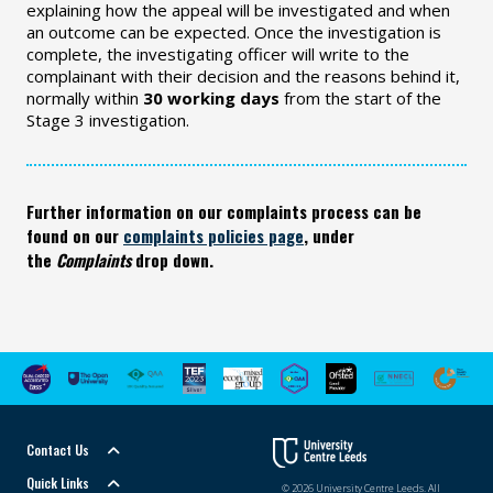
explaining how the appeal will be investigated and when
an outcome can be expected. Once the investigation is
complete, the investigating officer will write to the
complainant with their decision and the reasons behind it,
normally within
30 working days
from the start of the
Stage 3 investigation.
Further information on our complaints process can be
found on our
complaints policies page
, under
the
Complaints
drop down.
Contact Us
Quick Links
© 2026 University Centre Leeds. All