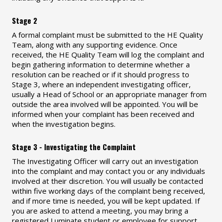
Stage 2
A formal complaint must be submitted to the HE Quality
Team, along with any supporting evidence. Once
received, the HE Quality Team will log the complaint and
begin gathering information to determine whether a
resolution can be reached or if it should progress to
Stage 3, where an independent investigating officer,
usually a Head of School or an appropriate manager from
outside the area involved will be appointed. You will be
informed when your complaint has been received and
when the investigation begins.
Stage 3 - Investigating the Complaint
The Investigating Officer will carry out an investigation
into the complaint and may contact you or any individuals
involved at their discretion. You will usually be contacted
within five working days of the complaint being received,
and if more time is needed, you will be kept updated. If
you are asked to attend a meeting, you may bring a
registered Luminate student or employee for support,