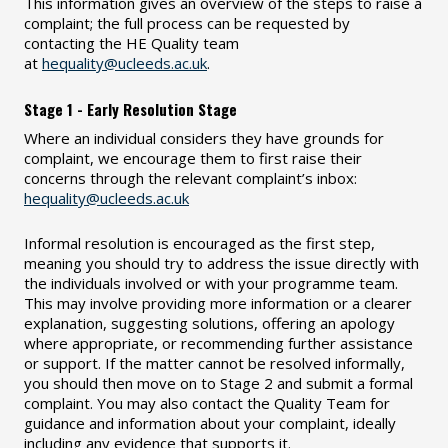
This information gives an overview of the steps to raise a
complaint; the full process can be requested by
contacting the HE Quality team
at
hequality@ucleeds.ac.uk
.
Stage 1 - Early Resolution Stage
Where an individual considers they have grounds for
complaint, we encourage them to first raise their
concerns through the relevant complaint’s inbox:
hequality@ucleeds.ac.uk
Informal resolution is encouraged as the first step,
meaning you should try to address the issue directly with
the individuals involved or with your programme team.
This may involve providing more information or a clearer
explanation, suggesting solutions, offering an apology
where appropriate, or recommending further assistance
or support. If the matter cannot be resolved informally,
you should then move on to Stage 2 and submit a formal
complaint. You may also contact the Quality Team for
guidance and information about your complaint, ideally
including any evidence that supports it.