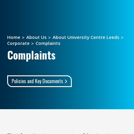
Home
About Us
About University Centre Leeds
Corporate
Complaints
Complaints
Policies and Key Documents